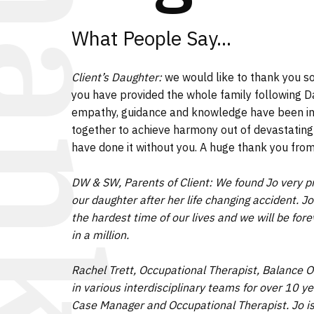
hanks
What People Say...
Client’s Daughter:
we would like to thank you s
you have provided the whole family following Dad
empathy, guidance and knowledge have been i
together to achieve harmony out of devastating
have done it without you. A huge thank you from 
DW & SW, Parents of Client: We found Jo very pr
our daughter after her life changing accident. 
the hardest time of our lives and we will be forev
in a million.
Rachel Trett, Occupational Therapist, Balance O
in various interdisciplinary teams for over 10 ye
Case Manager and Occupational Therapist. Jo is