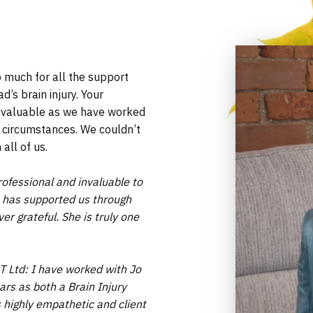
o much for all the support
’s brain injury. Your
nvaluable as we have worked
 circumstances. We couldn’t
all of us.
ofessional and invaluable to
Jo has supported us through
er grateful. She is truly one
T Ltd: I have worked with Jo
ars as both a Brain Injury
 highly empathetic and client