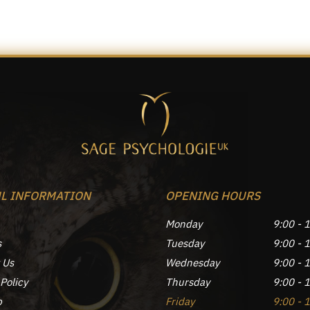
L INFORMATION
OPENING HOURS
Monday
9:00 - 
s
Tuesday
9:00 - 
 Us
Wednesday
9:00 - 
Policy
Thursday
9:00 - 
p
Friday
9:00 - 