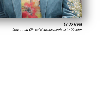
Dr Jo Neal
Consultant Clinical Neuropsychologist / Director