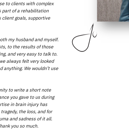
se to clients with complex
part of a rehabilitation
client goals, supportive
o both my husband and myself.
ts, to the results of those
g, and very easy to talk to.
we always felt very looked
and anything. We wouldn’t use
unity to write a short note
tance you gave to us during
tise in brain injury has
tragedy, the loss, and for
uma and sadness of it all.
Thank you so much.