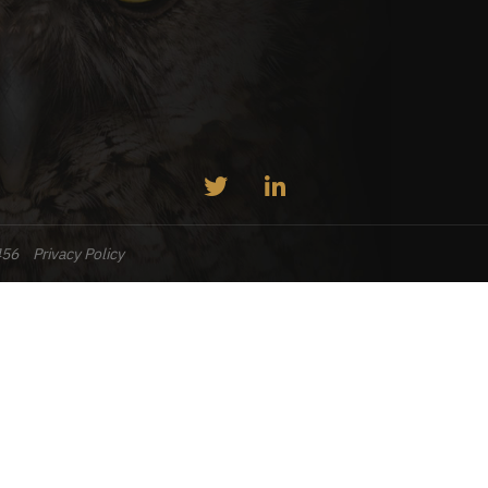
456
Privacy Policy