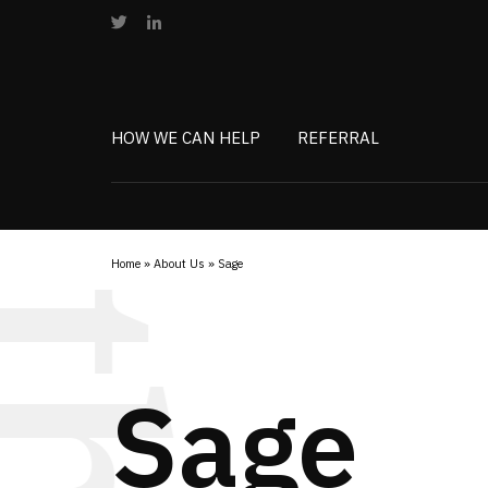
HOW WE CAN HELP
REFERRAL
Home
»
About Us
»
Sage
Sage