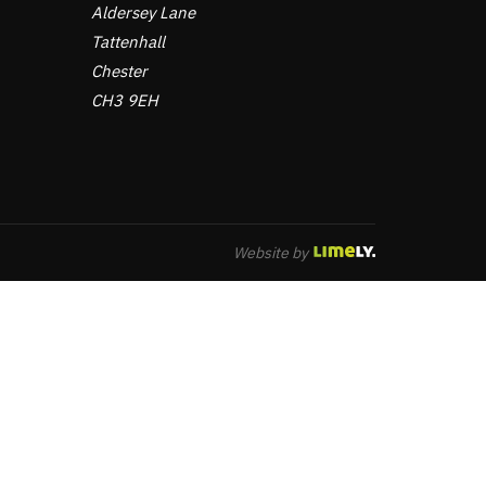
Aldersey Lane
Tattenhall
Chester
CH3 9EH
Website by