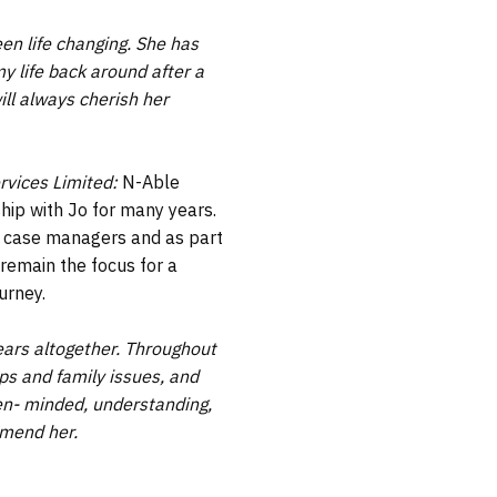
en life changing. She has
y life back around after a
ill always cherish her
rvices Limited:
N-Able
hip with Jo for many years.
r case managers and as part
 remain the focus for a
ourney.
years altogether. Throughout
ps and family issues, and
open- minded, understanding,
mmend her.