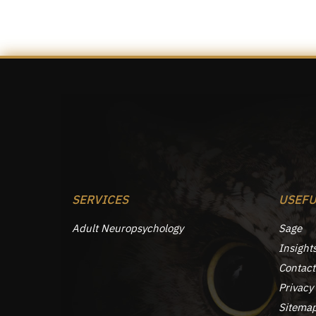
SERVICES
USEFU
Adult Neuropsychology
Sage
Insight
Contact
Privacy 
Sitema