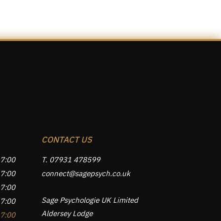
CONTACT US
17:00
T. 07931 478599
17:00
connect@sagepsych.co.uk
17:00
Sage Psychologie UK Limited
17:00
Aldersey Lodge
17:00