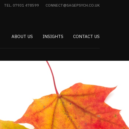
TEL. 07931 478599
CONNECT@SAGEPSYCH.CO.UK
ABOUT US
INSIGHTS
CONTACT US