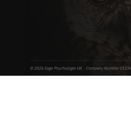
© 2026 Sage Psychologie UK
Company Number 0123