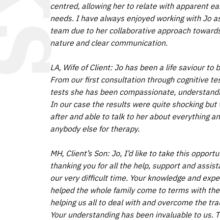
centred, allowing her to relate with apparent ea
needs. I have always enjoyed working with Jo as 
team due to her collaborative approach towards 
nature and clear communication.
LA, Wife of Client: Jo has been a life saviour t
From our first consultation through cognitive tes
tests she has been compassionate, understandin
In our case the results were quite shocking but 
after and able to talk to her about everything 
anybody else for therapy.
MH, Client’s Son: Jo, I’d like to take this opport
thanking you for all the help, support and assis
our very difficult time. Your knowledge and exper
helped the whole family come to terms with the 
helping us all to deal with and overcome the tra
Your understanding has been invaluable to us. 