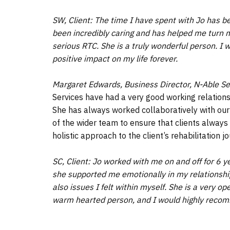
SW, Client: The time I have spent with Jo has be
been incredibly caring and has helped me turn m
serious RTC. She is a truly wonderful person. I w
positive impact on my life forever.
Margaret Edwards, Business Director, N-Able Se
Services have had a very good working relations
She has always worked collaboratively with ou
of the wider team to ensure that clients always
holistic approach to the client’s rehabilitation j
SC, Client: Jo worked with me on and off for 6 
she supported me emotionally in my relationshi
also issues I felt within myself. She is a very 
warm hearted person, and I would highly reco