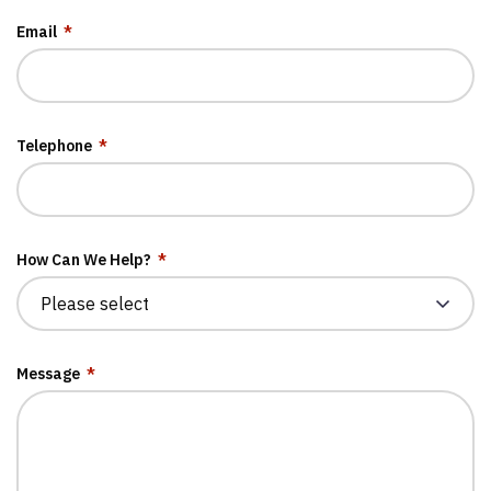
Email
*
Telephone
*
How Can We Help?
*
Message
*