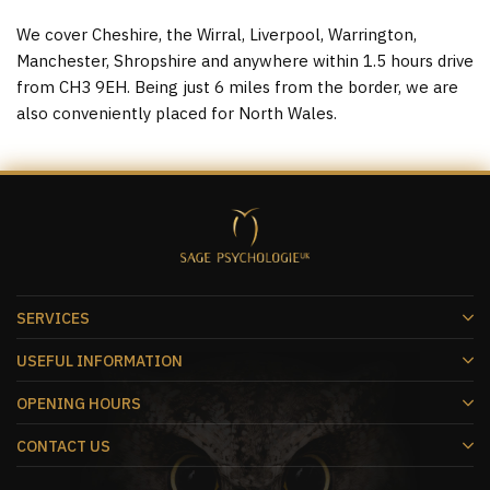
We cover Cheshire, the Wirral, Liverpool, Warrington,
Manchester, Shropshire and anywhere within 1.5 hours drive
from CH3 9EH. Being just 6 miles from the border, we are
also conveniently placed for North Wales.
SERVICES
USEFUL INFORMATION
OPENING HOURS
CONTACT US