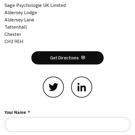
Sage Psychologie UK Limited
Aldersey Lodge
Aldersey Lane
Tattenhall
Chester
CH3 9EH
Get Directions
Your Name
*