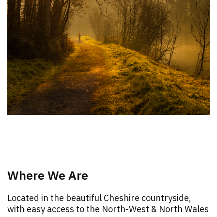
Where We Are
Located in the beautiful Cheshire countryside,
with easy access to the North-West & North Wales