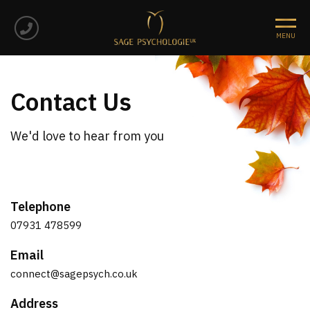
Contact Us
We'd love to hear from you
Telephone
07931 478599
Email
connect@sagepsych.co.uk
Address